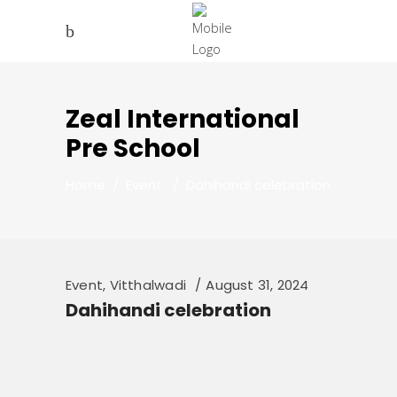
Zeal International
Pre School
Home
/
Event
/
Dahihandi celebration
Event
,
Vitthalwadi
August 31, 2024
Dahihandi celebration