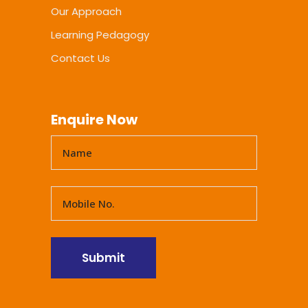
Our Approach
Learning Pedagogy
Contact Us
Enquire Now