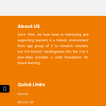
About US
Since 1996, we have been in mentoring and
supporting learners in a holistic environment
from age group of 3 to research scholars.
Our Pre-School / Kindergarten (for the 3 to 6
year-olds) provides a solid foundation for
future learning…
Quick Links
Home
About Us